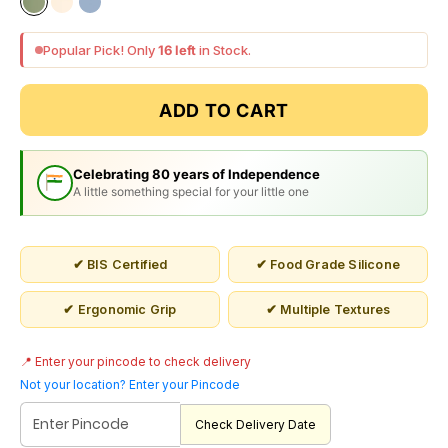
sage green
cloud white
light blue
Popular Pick! Only
16 left
in Stock.
ADD TO CART
Celebrating 80 years of Independence
A little something special for your little one
✔ BIS Certified
✔ Food Grade Silicone
✔ Ergonomic Grip
✔ Multiple Textures
📍 Enter your pincode to check delivery
Not your location? Enter your Pincode
Check Delivery Date