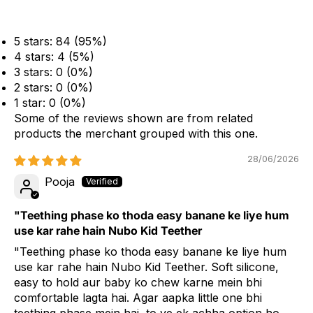
5 stars: 84 (95%)
4 stars: 4 (5%)
3 stars: 0 (0%)
2 stars: 0 (0%)
1 star: 0 (0%)
Some of the reviews shown are from related
products the merchant grouped with this one.
28/06/2026
Pooja
"Teething phase ko thoda easy banane ke liye hum
use kar rahe hain Nubo Kid Teether
"Teething phase ko thoda easy banane ke liye hum
use kar rahe hain Nubo Kid Teether. Soft silicone,
easy to hold aur baby ko chew karne mein bhi
comfortable lagta hai. Agar aapka little one bhi
teething phase mein hai, to ye ek achha option ho