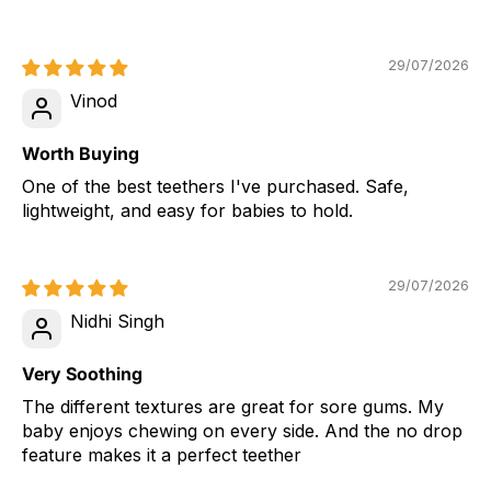
29/07/2026
Vinod
Worth Buying
One of the best teethers I've purchased. Safe,
lightweight, and easy for babies to hold.
29/07/2026
Nidhi Singh
Very Soothing
The different textures are great for sore gums. My
baby enjoys chewing on every side. And the no drop
feature makes it a perfect teether