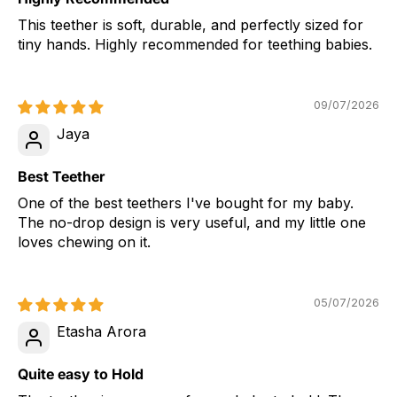
This teether is soft, durable, and perfectly sized for
tiny hands. Highly recommended for teething babies.
09/07/2026
Jaya
Best Teether
One of the best teethers I've bought for my baby.
The no-drop design is very useful, and my little one
loves chewing on it.
05/07/2026
Etasha Arora
Quite easy to Hold