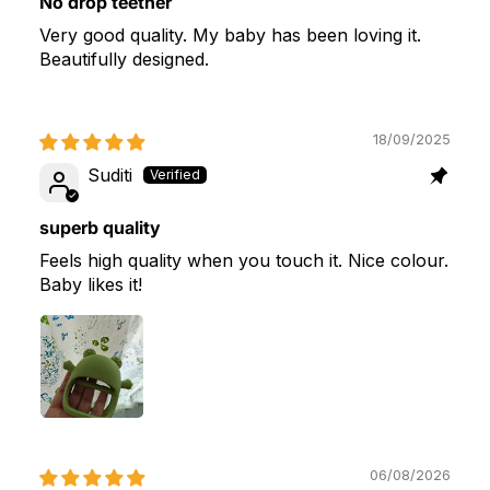
No drop teether
Very good quality. My baby has been loving it.
Beautifully designed.
18/09/2025
Suditi
superb quality
Feels high quality when you touch it. Nice colour.
Baby likes it!
06/08/2026