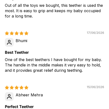
Out of all the toys we bought, this teether is used the
most. It is easy to grip and keeps my baby occupied
for a long time.
17/06/2026
Bhumi
Best Teether
One of the best teethers I have bought for my baby.
The handle in the middle makes it very easy to hold,
and it provides great relief during teething.
15/06/2026
Abheer Mehra
Perfect Teether