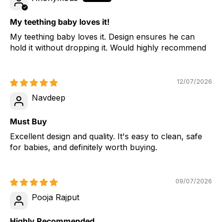
My teething baby loves it!
My teething baby loves it. Design ensures he can
hold it without dropping it. Would highly recommend
12/07/2026
Navdeep
Must Buy
Excellent design and quality. It's easy to clean, safe
for babies, and definitely worth buying.
09/07/2026
Pooja Rajput
Highly Recommended