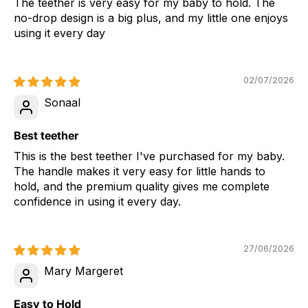
The teether is very easy for my baby to hold. The
no-drop design is a big plus, and my little one enjoys
using it every day
02/07/2026
Sonaal
Best teether
This is the best teether I've purchased for my baby.
The handle makes it very easy for little hands to
hold, and the premium quality gives me complete
confidence in using it every day.
27/06/2026
Mary Margeret
Easy to Hold