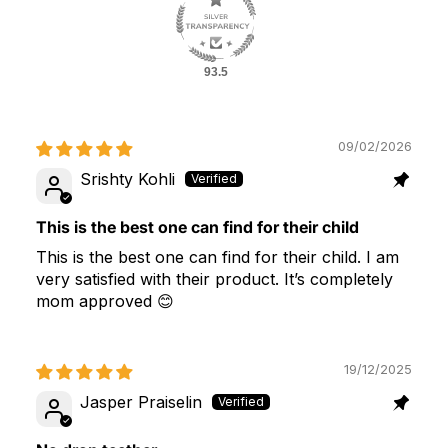
93.5
09/02/2026
Srishty Kohli
This is the best one can find for their child
This is the best one can find for their child. I am
very satisfied with their product. It’s completely
mom approved 😊
19/12/2025
Jasper Praiselin