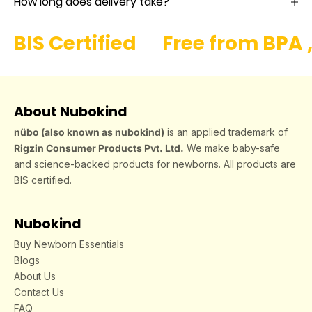
How long does delivery take?
BIS Certified
Free from BPA 
About Nubokind
nübo (also known as nubokind)
is an applied trademark of
Rigzin Consumer Products Pvt. Ltd.
We make baby-safe
and science-backed products for newborns. All products are
BIS certified.
Nubokind
Buy Newborn Essentials
Blogs
About Us
Contact Us
FAQ