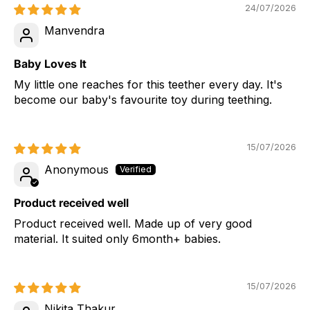
24/07/2026
Manvendra
Baby Loves It
My little one reaches for this teether every day. It's
become our baby's favourite toy during teething.
15/07/2026
Anonymous
Product received well
Product received well. Made up of very good
material. It suited only 6month+ babies.
15/07/2026
Nikita Thakur