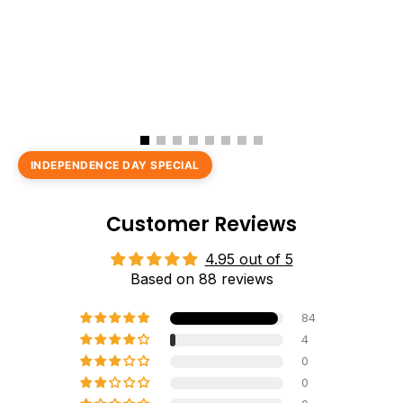
INDEPENDENCE DAY SPECIAL
Customer Reviews
4.95 out of 5
Based on 88 reviews
84
4
0
0