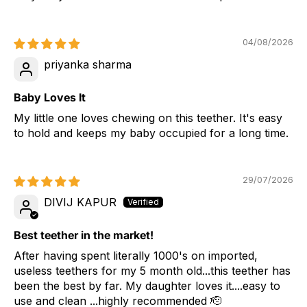
04/08/2026
priyanka sharma
Baby Loves It
My little one loves chewing on this teether. It's easy
to hold and keeps my baby occupied for a long time.
29/07/2026
DIVIJ KAPUR
Best teether in the market!
After having spent literally 1000's on imported,
useless teethers for my 5 month old...this teether has
been the best by far. My daughter loves it....easy to
use and clean ...highly recommended 🫡