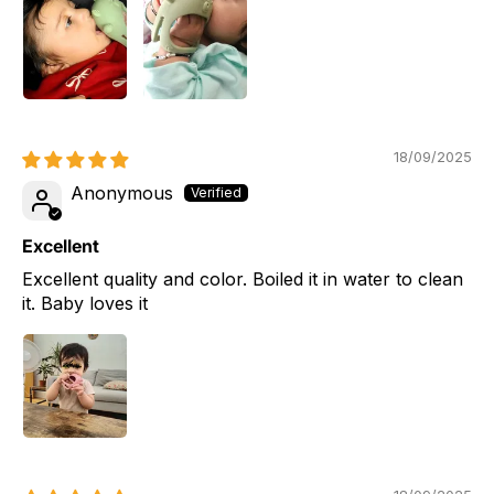
18/09/2025
Anonymous
Excellent
Excellent quality and color. Boiled it in water to clean
it. Baby loves it