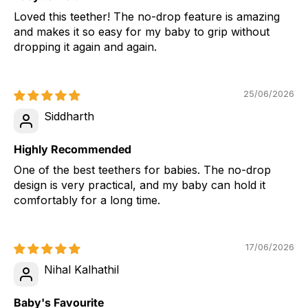
Loved this teether! The no-drop feature is amazing
and makes it so easy for my baby to grip without
dropping it again and again.
25/06/2026
Siddharth
Highly Recommended
One of the best teethers for babies. The no-drop
design is very practical, and my baby can hold it
comfortably for a long time.
17/06/2026
Nihal Kalhathil
Baby's Favourite