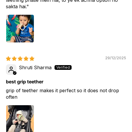
sakta hai."
29/12/2025
Shruti Sharma
best grip teether
grip of teether makes it perfect so it does not drop
often