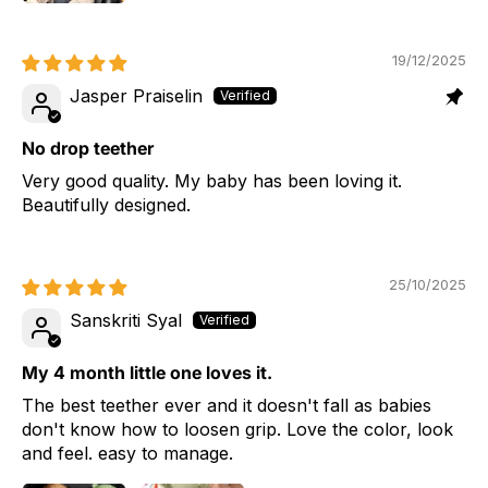
19/12/2025
Jasper Praiselin
No drop teether
Very good quality. My baby has been loving it.
Beautifully designed.
25/10/2025
Sanskriti Syal
My 4 month little one loves it.
The best teether ever and it doesn't fall as babies
don't know how to loosen grip. Love the color, look
and feel. easy to manage.