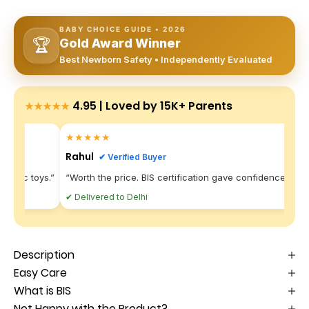
BABY CHOICE GUIDE • 2026
🏆
Gold Award Winner
Best Newborn Safety • Independently Evaluated
4.95 | Loved by 15K+ Parents
★★★★★
★★★★★
Rahul
✔ Verified Buyer
plastic toys.”
“Worth the price. BIS certification gave confidence.”
“
✔ Delivered to Delhi
✔
Description
Easy Care
What is BIS
Not Happy with the Product?