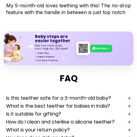
My 5-month-old loves teething with this! The no-drop
feature with the handle in between is just top notch
Baby steps are
easier together
Baby care made simple,
Join Now →
every single day.
(No spam)
Daily Tips
Expert Backed
For Real Parents
FAQ
Is this teether safe for a 3-month-old baby?
What is the best teether for babies in India?
Is it suitable for gifting?
How do I clean and sterilise a silicone teether?
What is your return policy?