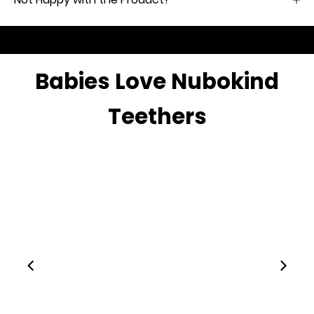
Babies Love Nubokind
Teethers
00:28
00:15