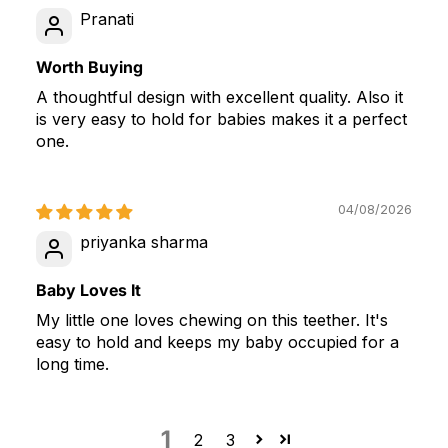
Pranati
Worth Buying
A thoughtful design with excellent quality. Also it
is very easy to hold for babies makes it a perfect
one.
04/08/2026
priyanka sharma
Baby Loves It
My little one loves chewing on this teether. It's
easy to hold and keeps my baby occupied for a
long time.
1
2
3