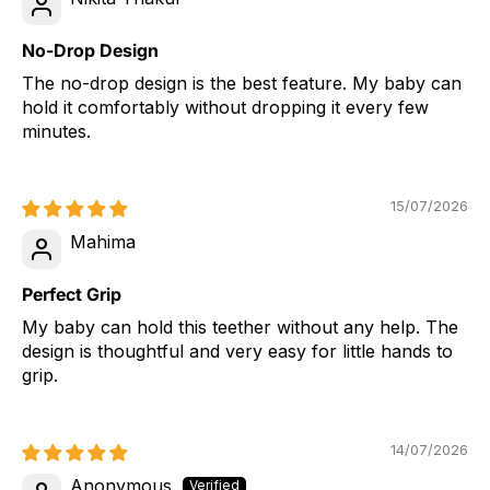
No-Drop Design
The no-drop design is the best feature. My baby can
hold it comfortably without dropping it every few
minutes.
15/07/2026
Mahima
Perfect Grip
My baby can hold this teether without any help. The
design is thoughtful and very easy for little hands to
grip.
14/07/2026
Anonymous