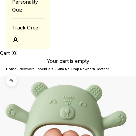
Personality
Quiz
Track Order
Login
Cart
(0)
Your cart is empty
Home
Newborn Essentials
Kiko No-Drop Newborn Teether
›
›
Zoom picture