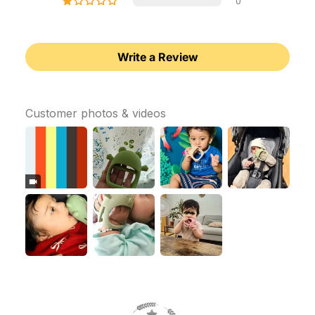
0
Write a Review
Customer photos & videos