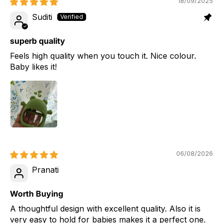
18/09/2025
Suditi
superb quality
Feels high quality when you touch it. Nice colour.
Baby likes it!
06/08/2026
Pranati
Worth Buying
A thoughtful design with excellent quality. Also it is
very easy to hold for babies makes it a perfect one.