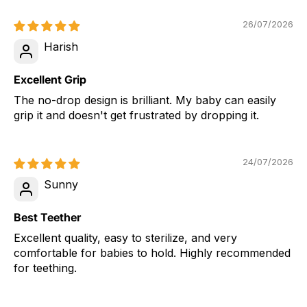
26/07/2026
Harish
Excellent Grip
The no-drop design is brilliant. My baby can easily
grip it and doesn't get frustrated by dropping it.
24/07/2026
Sunny
Best Teether
Excellent quality, easy to sterilize, and very
comfortable for babies to hold. Highly recommended
for teething.