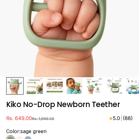
Kiko No-Drop Newborn Teether
sale price
Rs. 649.00
★
5.0
|
(88)
regular price
Rs. 1,999.00
Color:
sage green