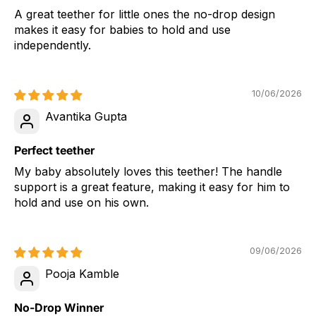
A great teether for little ones the no-drop design
makes it easy for babies to hold and use
independently.
10/06/2026
Avantika Gupta
Perfect teether
My baby absolutely loves this teether! The handle
support is a great feature, making it easy for him to
hold and use on his own.
09/06/2026
Pooja Kamble
No-Drop Winner