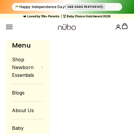
Happy Independence Day!
USE CODE FESTIVE10
Skip to content
❤️
Loved by 15k+ Parents
| 🏆
Baby Choice Gold Award 2026
Nubokind
Cart
Navigation menu
Login
Menu
Shop
Newborn
Essentials
Blogs
About Us
Baby