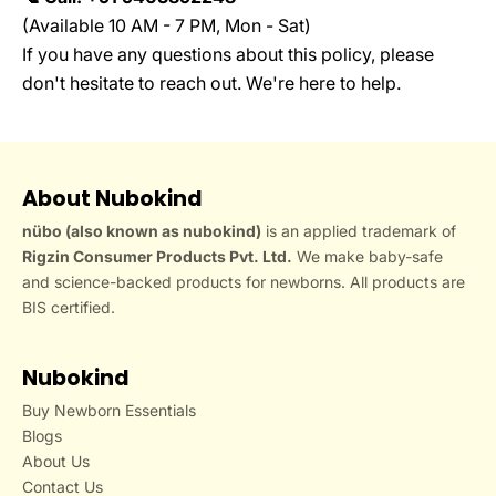
(Available 10 AM - 7 PM, Mon - Sat)
If you have any questions about this policy, please
don't hesitate to reach out. We're here to help.
About Nubokind
nübo (also known as nubokind)
is an applied trademark of
Rigzin Consumer Products Pvt. Ltd.
We make baby-safe
and science-backed products for newborns. All products are
BIS certified.
Nubokind
Buy Newborn Essentials
Blogs
About Us
Contact Us