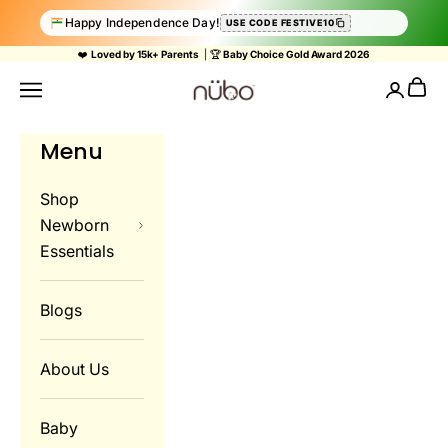
Happy Independence Day!
USE CODE FESTIVE10
Skip to content
❤️
Loved by 15k+ Parents
| 🏆
Baby Choice Gold Award 2026
Nubokind
Cart
Navigation menu
Login
Menu
Shop
Newborn
Essentials
Blogs
About Us
Baby