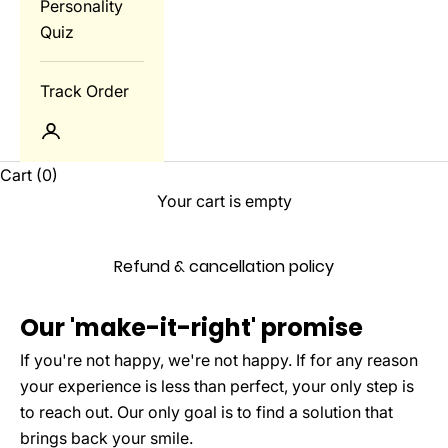
Personality
Quiz
Track Order
Login
Cart
(0)
Your cart is empty
Refund & cancellation policy
Our 'make-it-right' promise
If you're not happy, we're not happy. If for any reason
your experience is less than perfect, your only step is
to reach out. Our only goal is to find a solution that
brings back your smile.