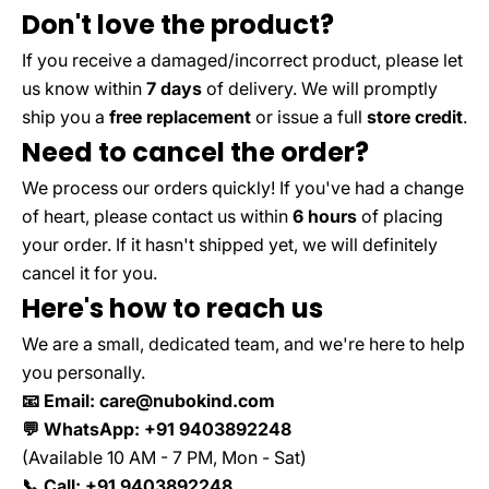
Don't love the product?
If you receive a damaged/incorrect product, please let
us know within
7 days
of delivery. We will promptly
ship you a
free replacement
or issue a full
store credit
.
Need to cancel the order?
We process our orders quickly! If you've had a change
of heart, please contact us within
6 hours
of placing
your order. If it hasn't shipped yet, we will definitely
cancel it for you.
Here's how to reach us
We are a small, dedicated team, and we're here to help
you personally.
📧 Email: care@nubokind.com
💬 WhatsApp: +91 9403892248
(Available 10 AM - 7 PM, Mon - Sat)
📞 Call: +91 9403892248